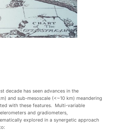
last decade has seen advances in the
0 km) and sub-mesoscale (<~10 km) meandering
ted with these features. Multi-variable
ccelerometers and gradiometers,
ematically explored in a synergetic approach
to: