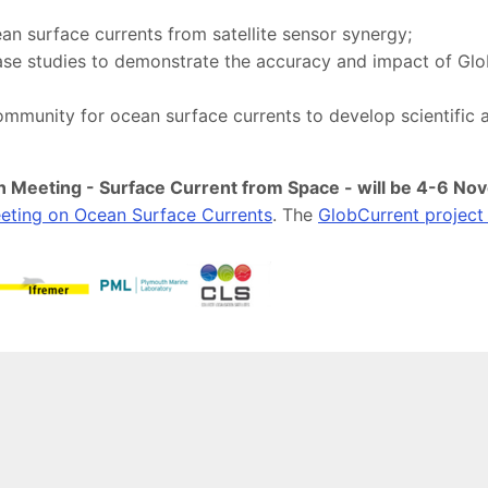
an surface currents from satellite sensor synergy;
se studies to demonstrate the accuracy and impact of GlobC
community for ocean surface currents to develop scientific
 Meeting - Surface Current from Space - will be 4-6 Nov
eeting on Ocean Surface Currents
. The
GlobCurrent project