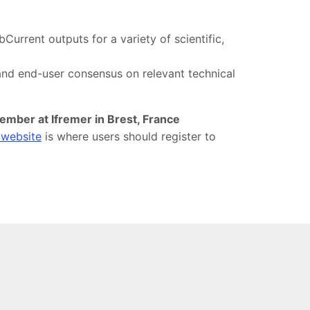
urrent outputs for a variety of scientific,
 and end-user consensus on relevant technical
ember at Ifremer in Brest, France
 website
is where users should register to