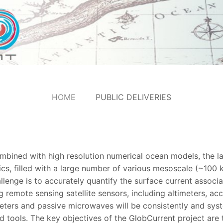
HOME
PUBLIC DELIVERIES
combined with high resolution numerical ocean models, the 
cs, filled with a large number of various mesoscale (~10
lenge is to accurately quantify the surface current associa
 remote sensing satellite sensors, including altimeters, a
eters and passive microwaves will be consistently and syst
 tools. The key objectives of the GlobCurrent project are 