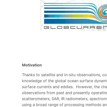
Motivation
Thanks to satellite and in-situ observations, 
knowledge of the global ocean surface dynami
surface currents and eddies. However, the chal
observations from past and presently operating
scatterometers, SAR, IR radiometers, spectrom
using a broad range of processing methods and