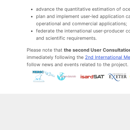
advance the quantitative estimation of oce
plan and implement user-led application ca
operational and commercial applications;
federate the international user-producer 
and scientific requirements.
Please note that
the second User Consultation
immediately following the
2nd International M
follow news and events related to the project.