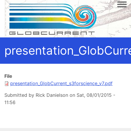
Togg
presentation_GlobCurr
File
presentation_GlobCurrent_s3forscience_v7.pdf
Submitted by
Rick Danielson
on
Sat, 08/01/2015 -
11:56